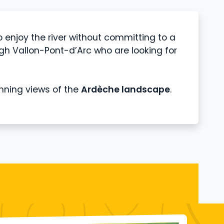
o enjoy the river without committing to a
h Vallon-Pont-d’Arc who are looking for
unning views of the
Ardèche landscape
.