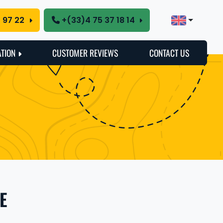
5 97 22
+(33)4 75 37 18 14
ATION
CUSTOMER REVIEWS
CONTACT US
E