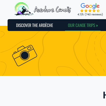
Cookies management panel
4.7
/5
(740 reviews)
DISCOVER THE ARDÈCHE
OUR CANOE TRIPS