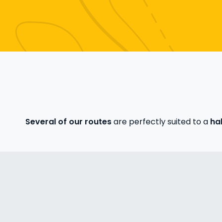
Several of our routes
are perfectly suited to a
hal