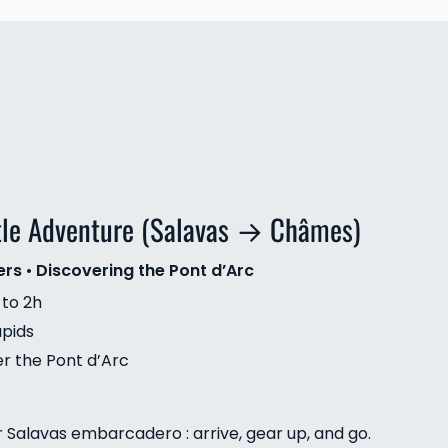
tle Adventure (Salavas → Châmes)
ers
•
Discovering the Pont d’Arc
 to 2h
apids
er the Pont d’Arc
r Salavas embarcadero : arrive, gear up, and go.