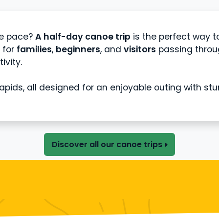
le pace?
A half-day canoe trip
is the perfect way t
l for
families
,
beginners
, and
visitors
passing throug
ivity.
 rapids, all designed for an enjoyable outing with st
Discover all our canoe trips