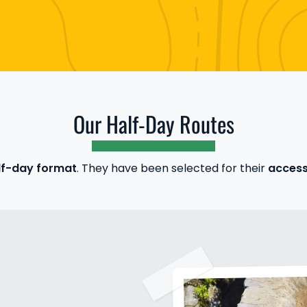
Our Half-Day Routes
f-day format
. They have been selected for their
accessi