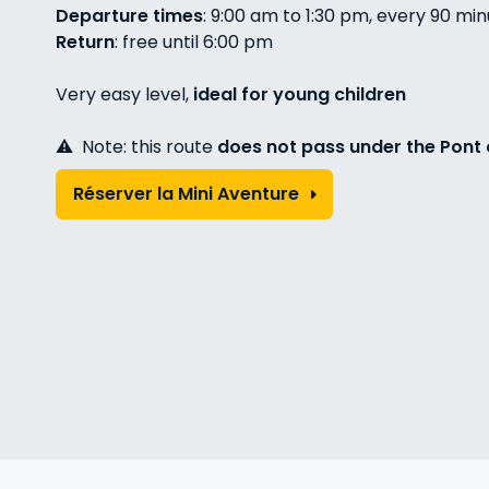
Departure times
: 9:00 am to 1:30 pm, every 90 mi
Return
: free until 6:00 pm
Very easy level,
ideal for young children
⚠️ Note: this route
does not pass under the Pont 
Réserver la Mini Aventure