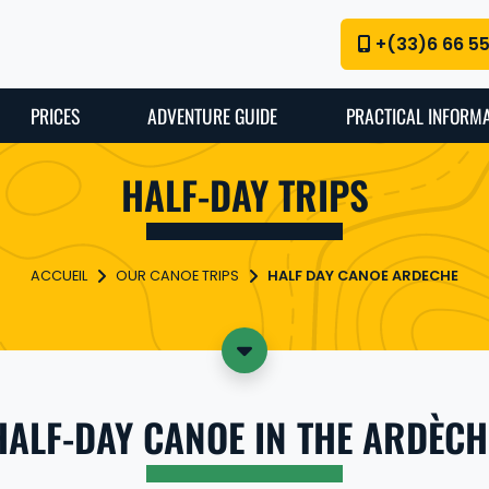
+(33)6 66 5
PRICES
ADVENTURE GUIDE
PRACTICAL INFORM
HALF-DAY TRIPS
OUR CANOE TRIPS
HALF DAY CANOE ARDECHE
HALF-DAY CANOE IN THE ARDÈCH