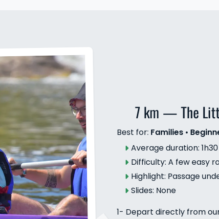
7 km — The Lit
Best for:
Families
•
Beginn
Average duration: 1h30
Difficulty: A few easy r
Highlight: Passage und
Slides: None
1- Depart directly from ou