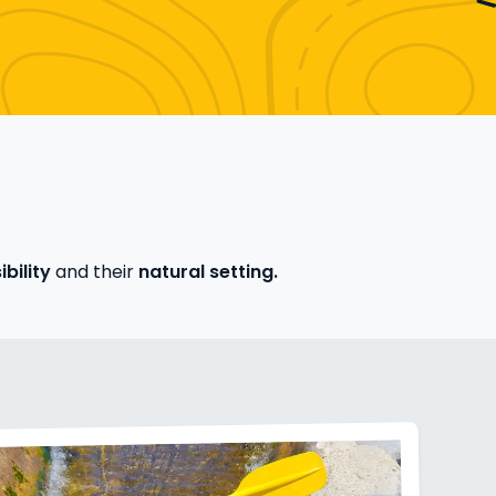
bility
and their
natural setting.