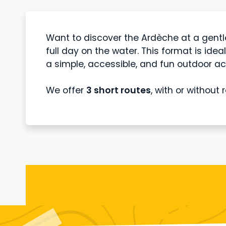
Want to discover the Ardèche at a gent
full day on the water. This format is idea
a simple, accessible, and fun outdoor act
We offer
3 short routes
, with or without