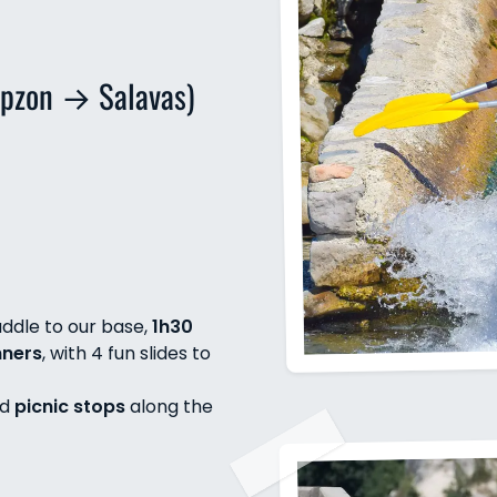
pzon → Salavas)
ddle to our base,
1h30
nners
, with 4 fun slides to
nd
picnic stops
along the