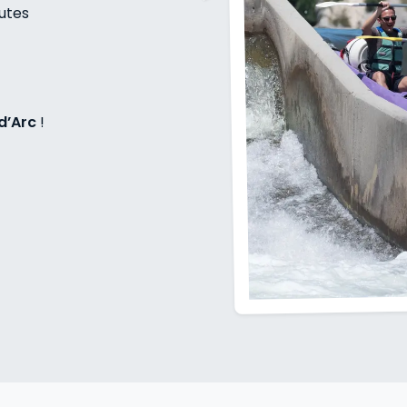
nutes
d’Arc
!