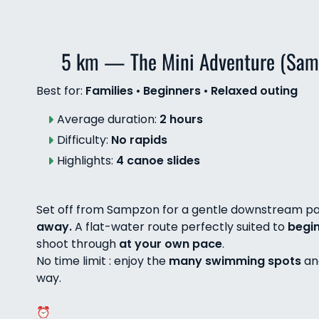
5 km — The Mini Adventure (Sam
Best for:
Families
•
Beginners
•
Relaxed outing
Average duration:
2 hours
Difficulty:
No rapids
Highlights:
4 canoe slides
Set off from Sampzon for a gentle downstream pa
away.
A flat-water route perfectly suited to
begi
shoot through
at your own pace
.
No time limit : enjoy the
many swimming spots
a
way.
⏰