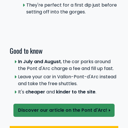
They're perfect for a first dip just before
setting off into the gorges.
Good to know
In July and August
, the car parks around
the Pont d'Arc charge a fee and fill up fast.
Leave your car in Vallon-Pont-d'Arc instead
and take the free shuttles.
It's
cheaper
and
kinder to the site
.
Discover our article on the Pont d'Arc!