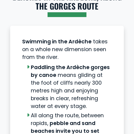
THE GORGES ROUTE
Swimming in the Ardèche
takes
on a whole new dimension seen
from the river.
Paddling the Ardèche gorges
by canoe
means gliding at
the foot of cliffs nearly 300
metres high and enjoying
breaks in clear, refreshing
water at every stage.
All along the route, between
rapids,
pebble and sand
beaches invite you to set