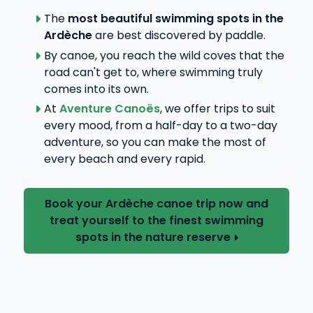
The
most beautiful swimming spots in the
Ardèche
are best discovered by paddle.
By canoe, you reach the wild coves that the
road can't get to, where swimming truly
comes into its own.
At
Aventure Canoës
, we offer trips to suit
every mood, from a half-day to a two-day
adventure, so you can make the most of
every beach and every rapid.
Book your Ardèche canoe trip now and
treat yourself to the finest swimming
spots in the nature reserve