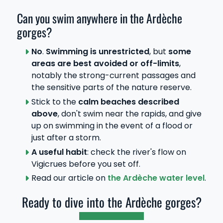
Can you swim anywhere in the Ardèche
gorges?
No
.
Swimming is unrestricted
, but
some
areas are best avoided or off-limits
,
notably the strong-current passages and
the sensitive parts of the nature reserve.
Stick to the
calm beaches described
above
, don't swim near the rapids, and give
up on swimming in the event of a flood or
just after a storm.
A useful habit
: check the river's flow on
Vigicrues before you set off.
Read our article on
the Ardèche water level
.
Ready to dive into the Ardèche gorges?