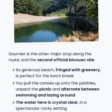
Gournier is the other major stop along the
route, and the
second official bivouac site
.
Its generous beach,
fringed with greenery
,
is perfect for the lunch break.
You pull the canoes up onto the pebbles,
unpack the
picnic
and
alternate between
swimming and lazing around
.
The water here is crystal clear
, in a
spectacular rocky setting.