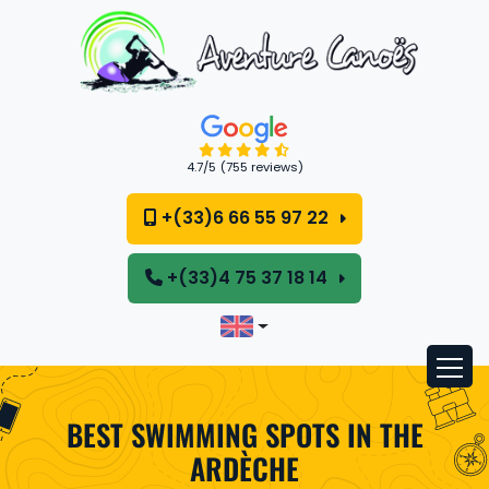
Cookies management panel
4.7
/5
(755 reviews)
+(33)6 66 55 97 22
+(33)4 75 37 18 14
BEST SWIMMING SPOTS IN THE
ARDÈCHE