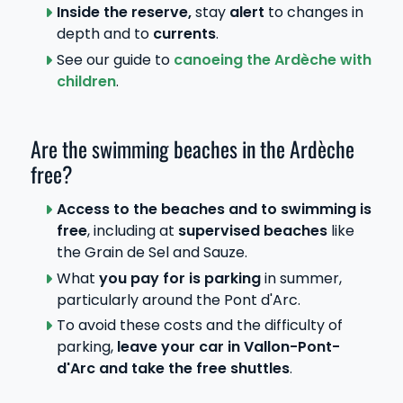
Inside the reserve,
stay
alert
to changes in
depth and to
currents
.
See our guide to
canoeing the Ardèche with
children
.
Are the swimming beaches in the Ardèche
free?
Access to the beaches and to swimming is
free
, including at
supervised beaches
like
the Grain de Sel and Sauze.
What
you pay for is parking
in summer,
particularly around the Pont d'Arc.
To avoid these costs and the difficulty of
parking,
leave your car in Vallon-Pont-
d'Arc and take the free shuttles
.