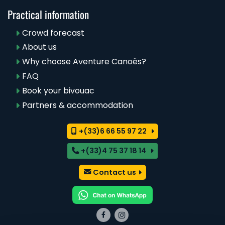
Practical information
Crowd forecast
About us
Why choose Aventure Canoës?
FAQ
Book your bivouac
Partners & accommodation
+(33)6 66 55 97 22
+(33)4 75 37 18 14
Contact us