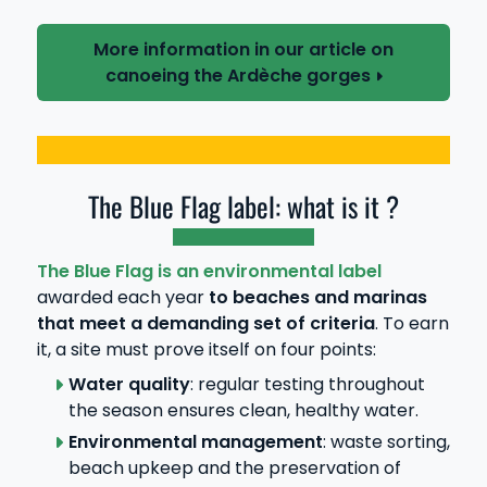
More information in our article on
canoeing the Ardèche gorges
The Blue Flag label: what is it ?
The Blue Flag is an environmental label
awarded each year
to beaches and marinas
that meet a demanding set of criteria
. To earn
it, a site must prove itself on four points:
Water quality
: regular testing throughout
the season ensures clean, healthy water.
Environmental management
: waste sorting,
beach upkeep and the preservation of