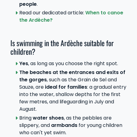
people
.
Read our dedicated article:
When to canoe
the Ardèche?
Is swimming in the Ardèche suitable for
children?
Yes
, as long as you choose the right spot.
The beaches at the entrances and exits of
the gorges
, such as the Grain de Sel and
Sauze, are
ideal for families
: a gradual entry
into the water, shallow depths for the first
few metres, and lifeguarding in July and
August.
Bring
water shoes
, as the pebbles are
slippery, and
armbands
for young children
who can't yet swim.