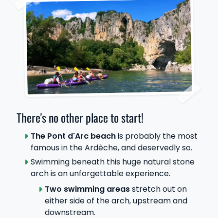
There's no other place to start!
The Pont d'Arc beach
is probably the most
famous in the Ardèche, and deservedly so.
Swimming beneath this huge natural stone
arch is an unforgettable experience.
Two swimming areas
stretch out on
either side of the arch, upstream and
downstream.