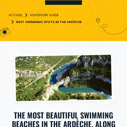
ADVENTURE GUIDE
BEST SWIMMING SPOTS IN THE ARDÈCHE
THE MOST BEAUTIFUL SWIMMING
BEACHES IN THE ARDÈCHE, ALONG