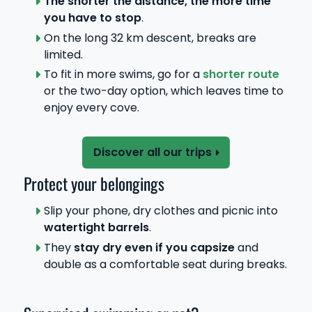
The shorter the distance, the more time
you have to stop
.
On the long 32 km descent, breaks are
limited.
To fit in more swims, go for a
shorter route
or the two-day option, which leaves time to
enjoy every cove.
Discover all our trips
Protect your belongings
Slip your phone, dry clothes and picnic into
watertight barrels
.
They
stay dry even if you capsize
and
double as a comfortable seat during breaks.