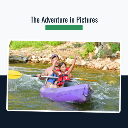
The Adventure in Pictures