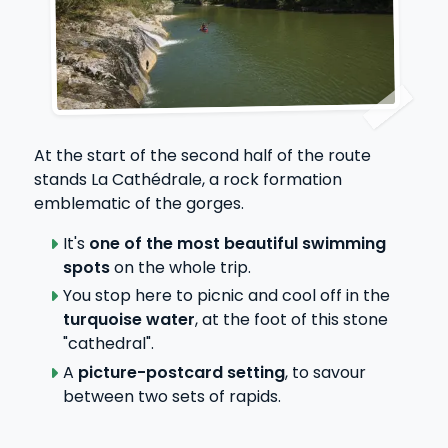
At the start of the second half of the route
stands La Cathédrale, a rock formation
emblematic of the gorges.
It's
one of the most beautiful swimming
spots
on the whole trip.
You stop here to picnic and cool off in the
turquoise water
, at the foot of this stone
"cathedral".
A
picture-postcard setting
, to savour
between two sets of rapids.