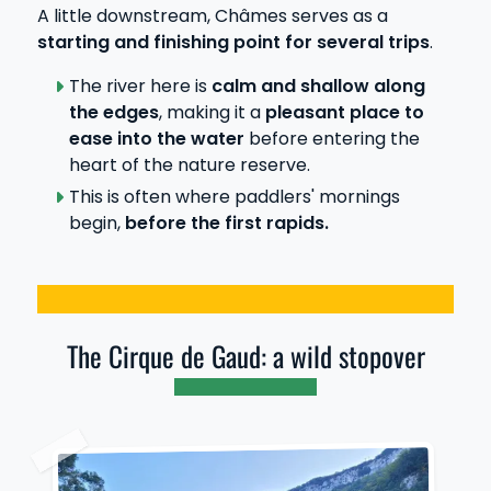
A little downstream, Châmes serves as a
starting and finishing point for several trips
.
The river here is
calm and shallow along
the edges
, making it a
pleasant place to
ease into the water
before entering the
heart of the nature reserve.
This is often where paddlers' mornings
begin,
before the first rapids.
The Cirque de Gaud: a wild stopover