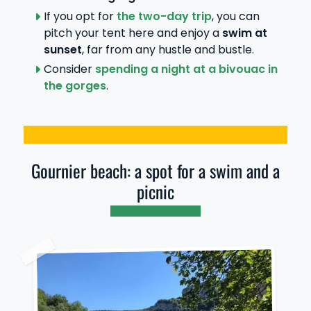
If you opt for
the two-day trip
, you can
pitch your tent here and enjoy a
swim at
sunset
, far from any hustle and bustle.
Consider
spending a night at a bivouac in
the gorges
.
Gournier beach: a spot for a swim and a
picnic