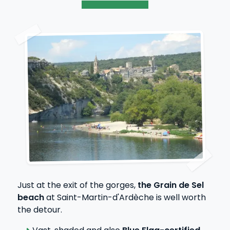
Just at the exit of the gorges,
the Grain de Sel
beach
at Saint-Martin-d'Ardèche is well worth
the detour.