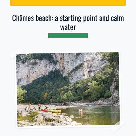
Châmes beach: a starting point and calm
water