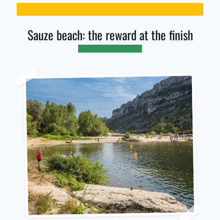
Sauze beach: the reward at the finish