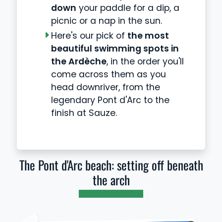
down
your paddle for a dip, a
picnic or a nap in the sun.
Here's our pick of
the most
beautiful swimming spots in
the Ardèche
, in the order you'll
come across them as you
head downriver, from the
legendary Pont d'Arc to the
finish at Sauze.
The Pont d'Arc beach: setting off beneath
the arch