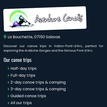
La Bouchette, 07150 Salavas
Discover our canoe trips in Vallon-Pont-d’Arc, perfect for
exploring the Ardèche Gorges and the famous Pont d’Arc.
Our canoe trips
Half-day trips
Full-day trips
2-day canoe trips & camping
3-day canoe trips & camping
Guided canoe trips
All our trips