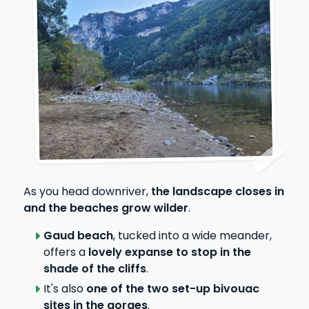
As you head downriver,
the landscape closes in
and the beaches grow wilder
.
Gaud beach
, tucked into a wide meander,
offers a
lovely expanse to stop in the
shade of the cliffs
.
It's also
one of the two set-up bivouac
sites in the gorges
.