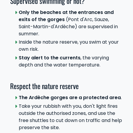
Supervised swimming or not?
Only the beaches at the entrances and
exits of the gorges
(Pont d'Arc, Sauze,
Saint-Martin-d'Ardèche) are supervised in
summer.
Inside the nature reserve, you swim at your
own risk.
Stay alert to the currents
, the varying
depth and the water temperature.
Respect the nature reserve
The Ardèche gorges are a protected area
.
Take your rubbish with you, don't light fires
outside the authorised zones, and use the
free shuttles to cut down on traffic and help
preserve the site.