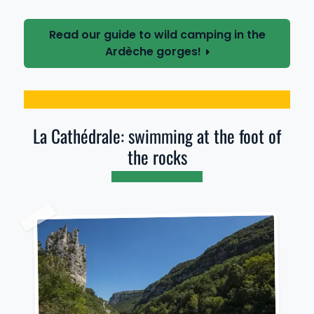
Read our guide to wild camping in the
Ardèche gorges!
La Cathédrale: swimming at the foot of
the rocks