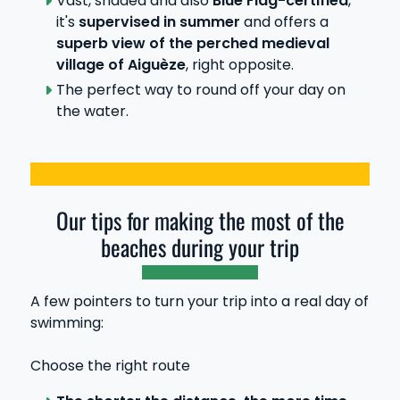
Vast, shaded and also
Blue Flag-certified
,
it's
supervised in summer
and offers a
superb view of the perched medieval
village of Aiguèze
, right opposite.
The perfect way to round off your day on
the water.
Our tips for making the most of the
beaches during your trip
A few pointers to turn your trip into a real day of
swimming:
Choose the right route