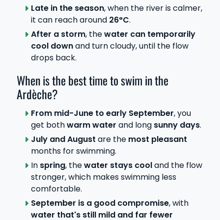
Late in the season
, when the river is calmer,
it can reach around
26°C
.
After a storm
, the
water can temporarily
cool down
and turn cloudy, until the flow
drops back.
When is the best time to swim in the
Ardèche?
From mid-June to early September
, you
get both
warm water
and long
sunny days
.
July and August
are the
most pleasant
months for swimming.
In
spring
, the
water stays cool
and the flow
stronger, which makes swimming less
comfortable.
September is a good compromise
, with
water that's still mild and far fewer