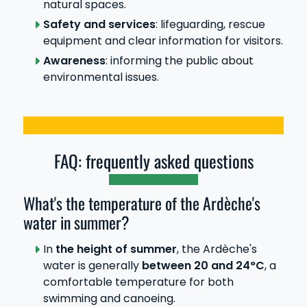
natural spaces.
Safety and services
: lifeguarding, rescue
equipment and clear information for visitors.
Awareness
: informing the public about
environmental issues.
FAQ: frequently asked questions
What's the temperature of the Ardèche's
water in summer?
In
the height of summer
, the Ardèche's
water is generally
between 20 and 24°C
, a
comfortable temperature for both
swimming and canoeing.