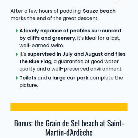
After a few hours of paddling,
Sauze beach
marks the end of the great descent.
A lovely expanse of pebbles surrounded
by cliffs and greenery
, it's ideal for a last,
well-earned swim.
It's
supervised in July and August and flies
the Blue Flag
, a guarantee of good water
quality and a well-preserved environment.
Toilets
and a
large car park
complete the
picture.
Bonus: the Grain de Sel beach at Saint-
Martin-d'Ardèche