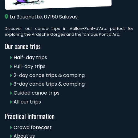
La Bouchette, 07150 Salavas
Discover our canoe trips in Vallon-Pont-d’Arc, perfect for
exploring the Ardèche Gorges and the famous Pont d’Arc.
Our canoe trips
Half-day trips
Full-day trips
2-day canoe trips & camping
3-day canoe trips & camping
Guided canoe trips
All our trips
Practical information
Crowd forecast
About us