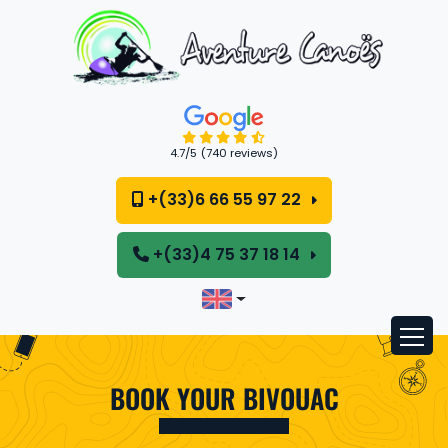
Cookies management panel
4.7
/5
(740 reviews)
+(33)6 66 55 97 22
+(33)4 75 37 18 14
BOOK YOUR BIVOUAC