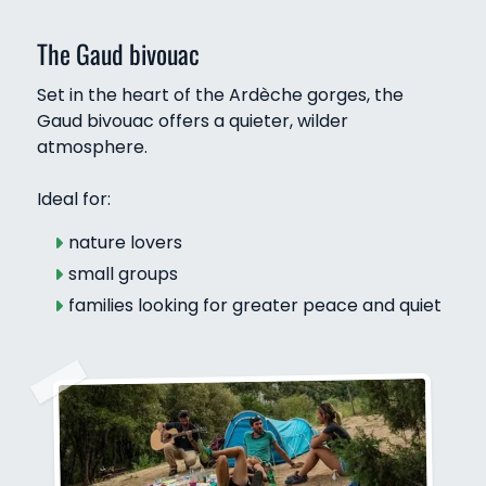
The Gaud bivouac
Set in the heart of the Ardèche gorges, the
Gaud bivouac offers a quieter, wilder
atmosphere.
Ideal for:
nature lovers
small groups
families looking for greater peace and quiet