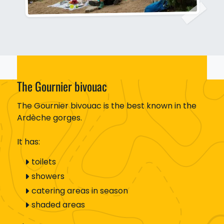
The Gournier bivouac
The Gournier bivouac is the best known in the
Ardèche gorges.
It has:
toilets
showers
catering areas in season
shaded areas