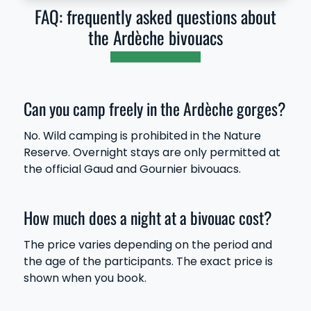
FAQ: frequently asked questions about
the Ardèche bivouacs
Can you camp freely in the Ardèche gorges?
No. Wild camping is prohibited in the Nature
Reserve. Overnight stays are only permitted at
the official Gaud and Gournier bivouacs.
How much does a night at a bivouac cost?
The price varies depending on the period and
the age of the participants. The exact price is
shown when you book.