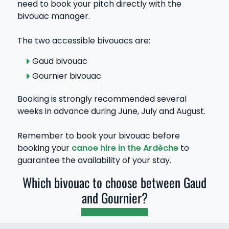
need to book your pitch directly with the
bivouac manager.
The two accessible bivouacs are:
Gaud bivouac
Gournier bivouac
Booking is strongly recommended several
weeks in advance during June, July and August.
Remember to book your bivouac before
booking your
canoe hire in the Ardèche
to
guarantee the availability of your stay.
Which bivouac to choose between Gaud
and Gournier?