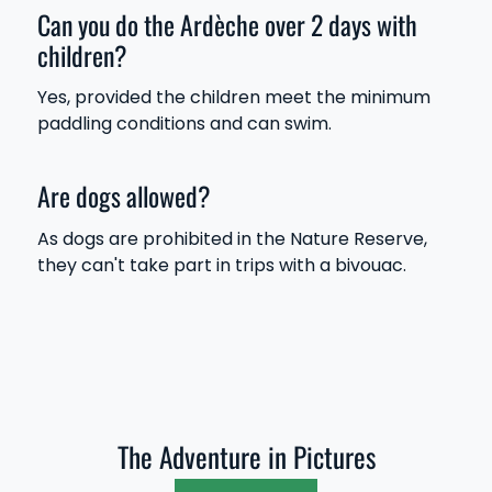
Can you do the Ardèche over 2 days with
children?
Yes, provided the children meet the minimum
paddling conditions and can swim.
Are dogs allowed?
As dogs are prohibited in the Nature Reserve,
they can't take part in trips with a bivouac.
The Adventure in Pictures