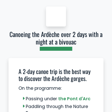
Canoeing the Ardèche over 2 days with a
night at a bivouac
A 2-day canoe trip is the best way
to discover the Ardèche gorges.
On the programme:
Passing under
the Pont d'Arc
Paddling through the Nature