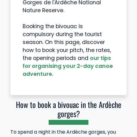
Gorges de l'Ardèche National
Nature Reserve.
Booking the bivouac is
compulsory during the tourist
season. On this page, discover
how to book your pitch, the rates,
the opening periods and
our tips
for organising your 2-day canoe
adventure
.
How to book a bivouac in the Ardèche
gorges?
To spend a night in the Ardèche gorges, you