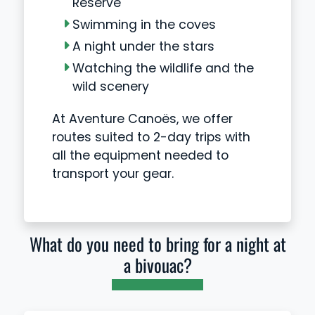
Reserve
Swimming in the coves
A night under the stars
Watching the wildlife and the
wild scenery
At Aventure Canoës, we offer
routes suited to 2-day trips with
all the equipment needed to
transport your gear.
What do you need to bring for a night at
a bivouac?