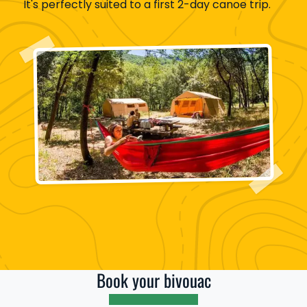
It's perfectly suited to a first 2-day canoe trip.
Book your bivouac