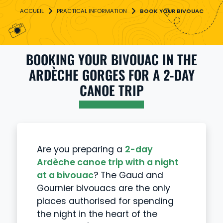
PRACTICAL INFORMATION
BOOK YOUR BIVOUAC
BOOKING YOUR BIVOUAC IN THE
ARDÈCHE GORGES FOR A 2-DAY
CANOE TRIP
Are you preparing a
2-day
Ardèche canoe trip with a night
at a bivouac
? The Gaud and
Gournier bivouacs are the only
places authorised for spending
the night in the heart of the