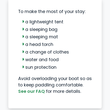
To make the most of your stay:
a lightweight tent
a sleeping bag
a sleeping mat
a head torch
a change of clothes
water and food
sun protection
Avoid overloading your boat so as
to keep paddling comfortable.
See our FAQ
for more details.