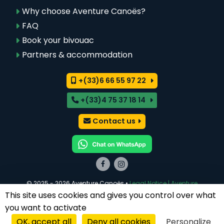
Why choose Aventure Canoës?
FAQ
Book your bivouac
Partners & accommodation
+(33)6 66 55 97 22
+(33)4 75 37 18 14
Contact us
© 2025 - 2026 Aventure Canoës •
Legal Notice | Aventure
Canoës Ardèche
This site uses cookies and gives you control over what
Réalisé par
Zéfyx
· Agence web à Aubenas (07)
you want to activate
OK, accept all
Deny all cookies
Personalize