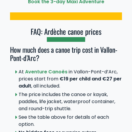
Book the 3-day Maxi Adventure
FAQ: Ardèche canoe prices
How much does a canoe trip cost in Vallon-
Pont-d’Arc?
At
Aventure Canoës
in Vallon-Pont-d’Arc,
prices start from
€19 per child and €27 per
adult
, all included.
The price includes the canoe or kayak,
paddles, life jacket, waterproof container,
and round-trip shuttle.
See the table above for details of each
option.