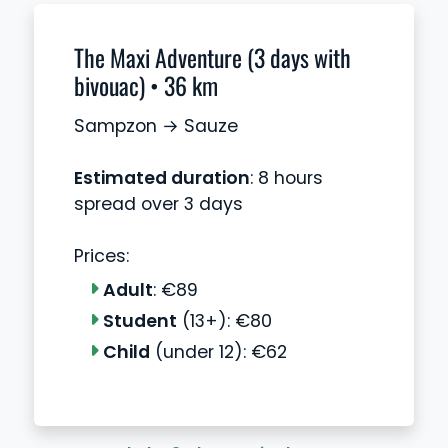
The Maxi Adventure (3 days with
bivouac) • 36 km
Sampzon → Sauze
Estimated duration
: 8 hours
spread over 3 days
Prices:
Adult
: €89
Student
(13+): €80
Child
(under 12): €62