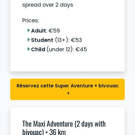
spread over 2 days
Prices:
Adult
: €59
Student
(13+): €53
Child
(under 12): €45
Réservez cette Super Aventure + bivouac
The Maxi Adventure (2 days with
bivouac) • 36 km