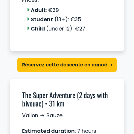
Prices:
Adult
: €39
Student
(13+): €35
Child
(under 12): €27
Réservez cette descente en canoë
The Super Adventure (2 days with
bivouac) • 31 km
Vallon → Sauze
Estimated duration
: 7 hours