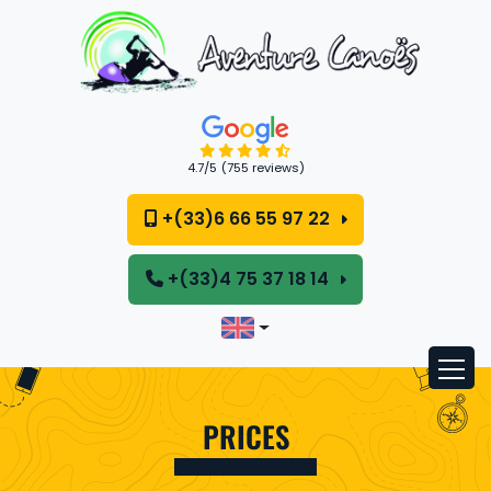
Cookies management panel
4.7
/5
(755 reviews)
+(33)6 66 55 97 22
+(33)4 75 37 18 14
PRICES