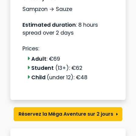
Sampzon → Sauze
Estimated duration
: 8 hours
spread over 2 days
Prices:
Adult
: €69
Student
(13+): €62
Child
(under 12): €48
Réservez la Méga Aventure sur 2 jours