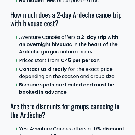
No hidden fees
or surprise extras.
How much does a 2-day Ardèche canoe trip
with bivouac cost?
Aventure Canoës offers a
2-day trip with
an overnight bivouac in the heart of the
Ardèche gorges
nature reserve.
Prices start from
€45 per person
.
Contact us directly
for the exact price
depending on the season and group size.
Bivouac spots are limited and must be
booked in advance
.
Are there discounts for groups canoeing in
the Ardèche?
Yes
, Aventure Canoës offers a
10% discount