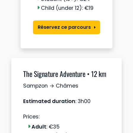
Child (under 12): €19
Réservez ce parcours
The Signature Adventure • 12 km
Sampzon → Châmes
Estimated duration
: 3h00
Prices:
Adult
: €35