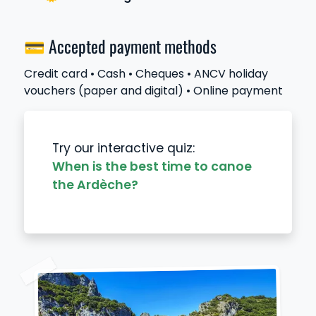
💳 Accepted payment methods
Credit card • Cash • Cheques • ANCV holiday
vouchers (paper and digital) • Online payment
Try our interactive quiz:
When is the best time to canoe
the Ardèche?