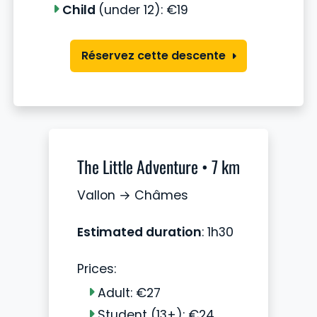
Child
(under 12): €19
Réservez cette descente
The Little Adventure • 7 km
Vallon → Châmes
Estimated duration
: 1h30
Prices:
Adult: €27
Student (13+): €24