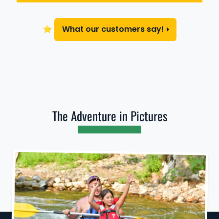
⭐
What our customers say!
The Adventure in Pictures