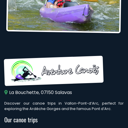
La Bouchette, 07150 Salavas
Discover our canoe trips in Vallon-Pont-d’Arc, perfect for
exploring the Ardèche Gorges and the famous Pont d’Arc.
Our canoe trips