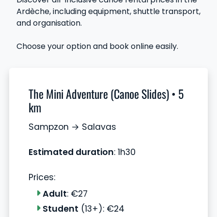
Ardèche, including equipment, shuttle transport,
and organisation.
Choose your option and book online easily.
The Mini Adventure (Canoe Slides) • 5
km
Sampzon → Salavas
Estimated duration
: 1h30
Prices:
Adult
: €27
Student
(13+): €24