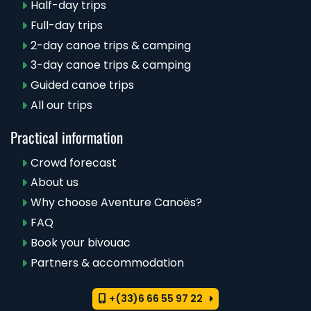
Half-day trips
Full-day trips
2-day canoe trips & camping
3-day canoe trips & camping
Guided canoe trips
All our trips
Practical information
Crowd forecast
About us
Why choose Aventure Canoës?
FAQ
Book your bivouac
Partners & accommodation
+(33)6 66 55 97 22