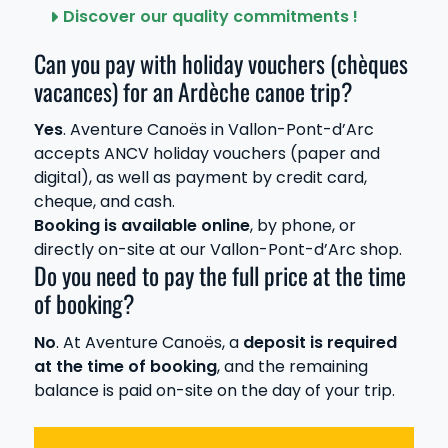
Discover our quality commitments !
Can you pay with holiday vouchers (chèques
vacances) for an Ardèche canoe trip?
Yes
. Aventure Canoës in Vallon-Pont-d’Arc
accepts ANCV holiday vouchers (paper and
digital), as well as payment by credit card,
cheque, and cash.
Booking is available online
, by phone, or
directly on-site at our Vallon-Pont-d’Arc shop.
Do you need to pay the full price at the time
of booking?
No
. At Aventure Canoës, a
deposit is required
at the time of booking
, and the remaining
balance is paid on-site on the day of your trip.