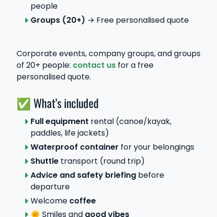
people
Groups
(20+)
→ Free personalised quote
Corporate events, company groups, and groups
of 20+ people:
contact us
for a free
personalised quote.
✅ What’s included
Full equipment
rental (canoe/kayak,
paddles, life jackets)
Waterproof container
for your belongings
Shuttle
transport (round trip)
Advice and safety briefing
before
departure
Welcome
coffee
🌞 Smiles and
good vibes