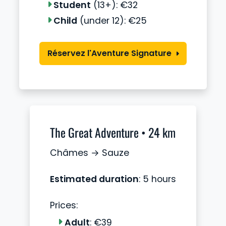
Student
(13+): €32
Child
(under 12): €25
Réservez l'Aventure Signature
The Great Adventure • 24 km
Châmes → Sauze
Estimated duration
: 5 hours
Prices:
Adult
: €39