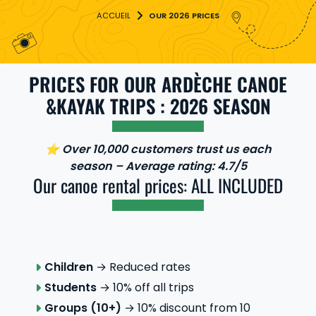
OUR 2026 PRICES
PRICES FOR OUR ARDÈCHE CANOE
&KAYAK TRIPS : 2026 SEASON
⭐ Over 10,000 customers trust us each
season – Average rating: 4.7/5
Our canoe rental prices: ALL INCLUDED
Children
→ Reduced rates
Students
→ 10% off all trips
Groups (10+)
→ 10% discount from 10