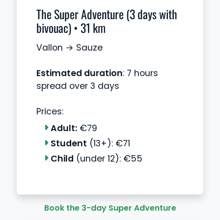
The Super Adventure (3 days with
bivouac) • 31 km
Vallon → Sauze
Estimated duration
: 7 hours
spread over 3 days
Prices:
Adult:
€79
Student
(13+): €71
Child
(under 12): €55
Book the 3-day Super Adventure