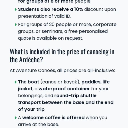
for groups of 8 or more
people.
Students also receive a 10%
discount upon
presentation of valid ID.
For groups of 20 people or more, corporate
groups, or seminars, a free personalised
quote is available on request.
What is included in the price of canoeing in
the Ardèche?
At Aventure Canoës, all prices are all-inclusive:
The boat
(canoe or kayak),
paddles
,
life
jacket
, a
waterproof container
for your
belongings, and
round-trip shuttle
transport between the base and the end
of your trip
.
A
welcome coffee is offered
when you
arrive at the base.