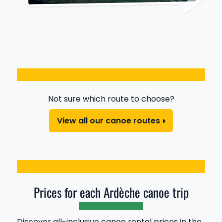
Not sure which route to choose?
View all our canoe routes
Prices for each Ardèche canoe trip
Discover all-inclusive canoe rental prices in the