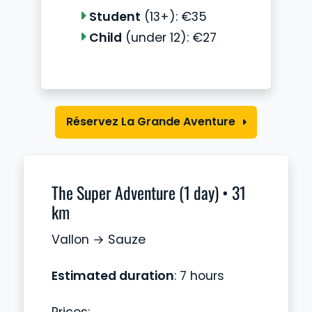
Student
(13+): €35
Child
(under 12): €27
Réservez La Grande Aventure
The Super Adventure (1 day) • 31
km
Vallon → Sauze
Estimated duration
: 7 hours